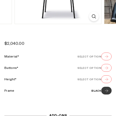
s
e
Regular
$2,040.00
$2,040.00
price
Material*
SELECT OPTION
Buttons*
SELECT OPTION
Height*
SELECT OPTION
Frame
BLACK