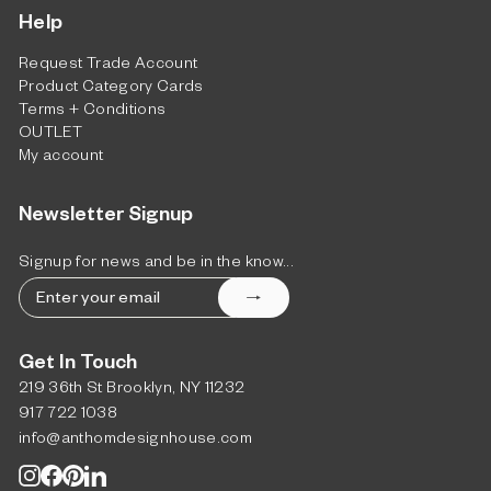
Help
Request Trade Account
Product Category Cards
Terms + Conditions
OUTLET
My account
Newsletter Signup
Signup for news and be in the know...
Enter
Subscribe
your
email
Get In Touch
219 36th St Brooklyn, NY 11232
917 722 1038
info@anthomdesignhouse.com
Instagram
Facebook
Pinterest
LinkedIn