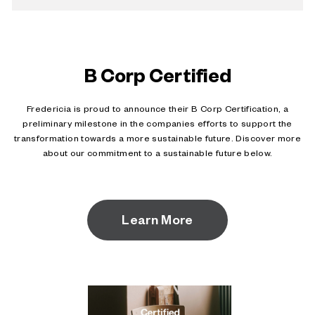
B Corp Certified
Fredericia is proud to announce their B Corp Certification, a
preliminary milestone in the companies efforts to support the
transformation towards a more sustainable future. Discover more
about our commitment to a sustainable future below.
Learn More