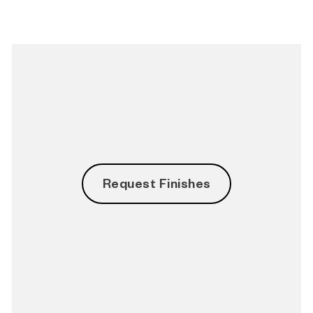
Request Finishes