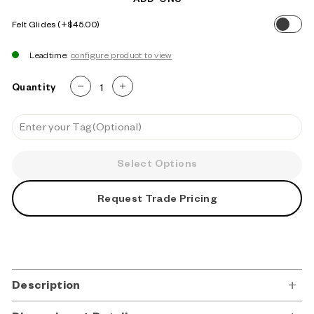
ADD-ONS
Felt Glides
$45.00
Leadtime:
Quantity
−
+
Select Options
Request Trade Pricing
Description