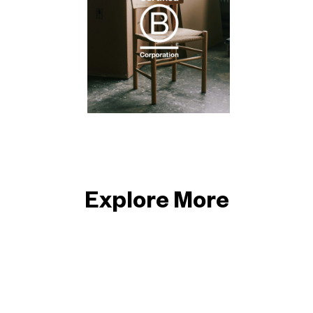
Explore More