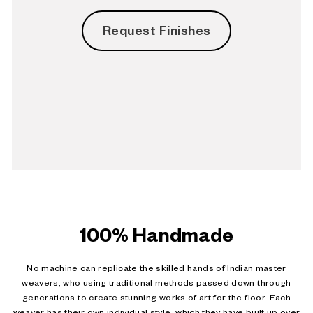
Request Finishes
100% Handmade
No machine can replicate the skilled hands of Indian master
weavers, who using traditional methods passed down through
generations to create stunning works of art for the floor. Each