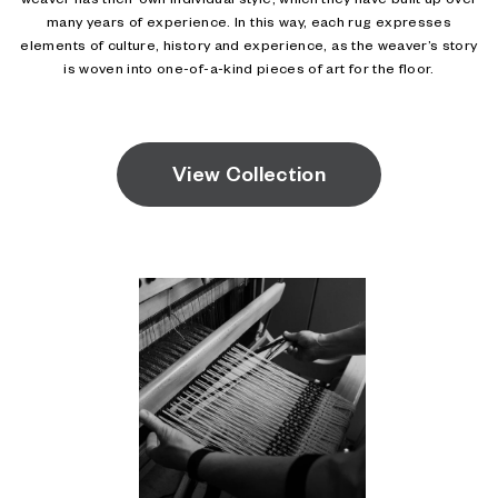
weaver has their own individual style, which they have built up over
many years of experience. In this way, each rug expresses
elements of culture, history and experience, as the weaver’s story
is woven into one-of-a-kind pieces of art for the floor.
View Collection