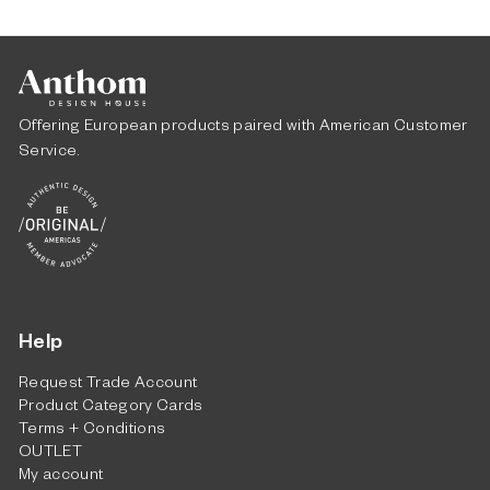
m
$
4
,
0
Offering European products paired with American Customer
6
Service.
5
.
0
0
Help
Request Trade Account
Product Category Cards
Terms + Conditions
OUTLET
My account