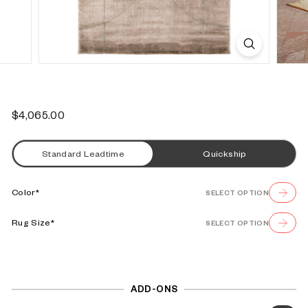
s
e
Regular
$4,065.00
$4,065.00
price
Standard Leadtime
Quickship
Color*
SELECT OPTION
Rug Size*
SELECT OPTION
ADD-ONS