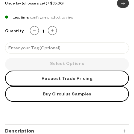
Underlay (choose size)
$35.00
Leadtime:
Quantity
−
+
Select Options
Request Trade Pricing
Buy Circulus Samples
Description