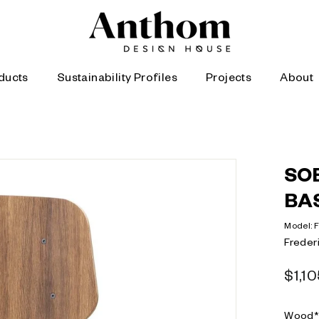
A
n
t
h
ducts
Sustainability Profiles
Projects
About
o
m
|
D
SO
e
s
BA
i
Model:
g
Frederi
n
Regula
H
$1,1
price
o
Wood