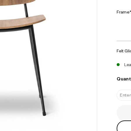
u
s
Frame
e
Felt Gl
Le
Quant