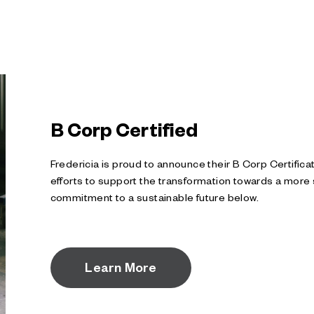
B Corp Certified
Fredericia is proud to announce their B Corp Certifica
efforts to support the transformation towards a more 
commitment to a sustainable future below.
Learn More