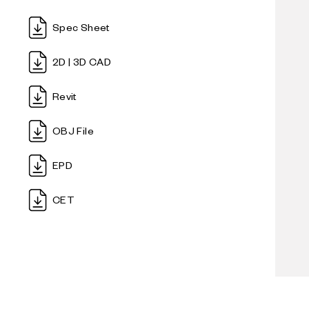
gentle 
Soborg
Oak is
solid,
a timel
EN 161
Spec Sheet
endles
ample-
EN 10
comfort
2D | 3D CAD
dilemma
wood, 
Revit
the fr
OBJ File
The Sob
unimpo
EPD
modern
public
CET