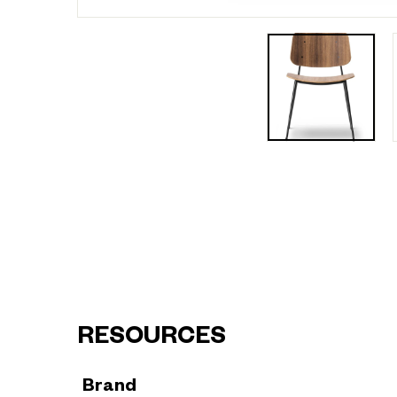
RESOURCES
Brand