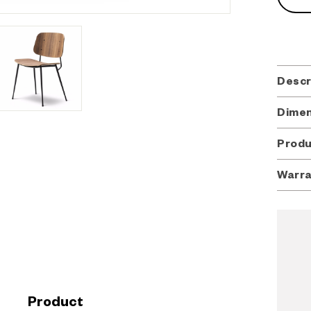
Descr
Dimen
Desig
Dimen
Borge
Produ
20.08" 
Produ
Seat: 1
Warr
In 195
In 195
Soborg 
Materi
Freder
Soborg 
cabine
will be
cabine
Plywood
to a s
workma
to a r
interc
industri
industr
screws
his ne
Merging
crafte
Testi
found 
Product