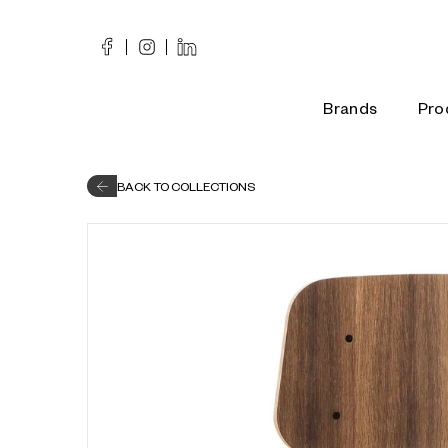
Skip
to
content
Brands
Pro
BACK TO COLLECTIONS