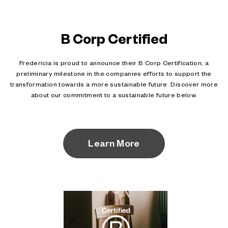
B Corp Certified
Fredericia is proud to announce their B Corp Certification, a
preliminary milestone in the companies efforts to support the
transformation towards a more sustainable future. Discover more
about our commitment to a sustainable future below.
Learn More