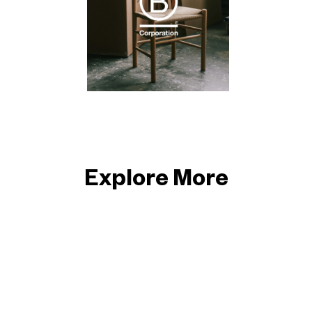
Explore More