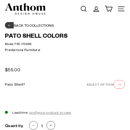
Skip
A
to
Search
Site na
n
content
t
BACK TO COLLECTIONS
h
PATO SHELL COLORS
o
Model:
FRE-FRAME
m
Fredericia Furniture
|
D
Regular
$55.00
e
$55.00
price
s
Pato Shell*
SELECT OPTION
i
g
n
H
Leadtime:
o
Quantity
−
+
u